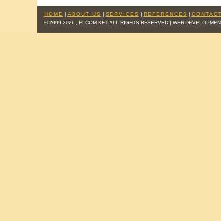
HOME
|
ABOUT US
|
SERVICES
|
REFERENCES
|
CONTACT
© 2009-2026., ELCOM KFT. ALL RIGHTS RESERVED | WEB DEVELOPMEN