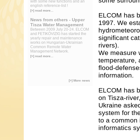
some surroun
with some new functions and an
english reference-list !
[>] read more...
ELCOM has bee
News from others - Upper
1997. We esta
Tisza Water Management
hydrometeorol
Between 2009 July 20-24. ELCOM
and FETIKÖVIZIG has started the
significant c
yearly repair and maintenance
works on Hungarian-Ukrainian
rivers).
Common Remote Water
Management Network.
We measure wat
[>] read more...
temperature, 
flood-defense
information.
[>] More news
ELCOM has bui
on Tisza-river
Ukraine aske
system for th
to a common i
informatics sy