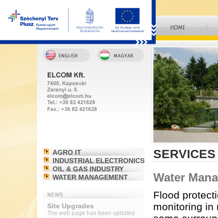
SERVICES
AGRO IT
INDUSTRIAL ELECTRONICS
OIL & GAS INDUSTRY
Water Man
WATER MANAGEMENT
Flood protect
monitoring in
Site Upgrades
The web page has been updated